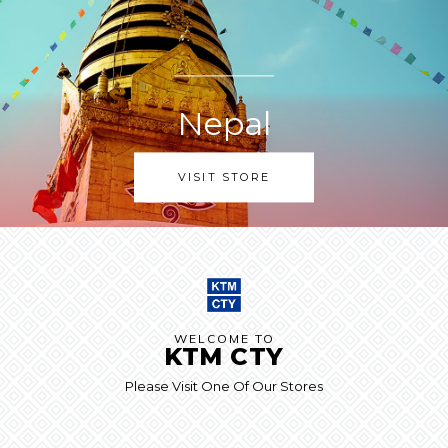
Nepal
VISIT STORE
WELCOME TO
KTM CTY
Please Visit One Of Our Stores