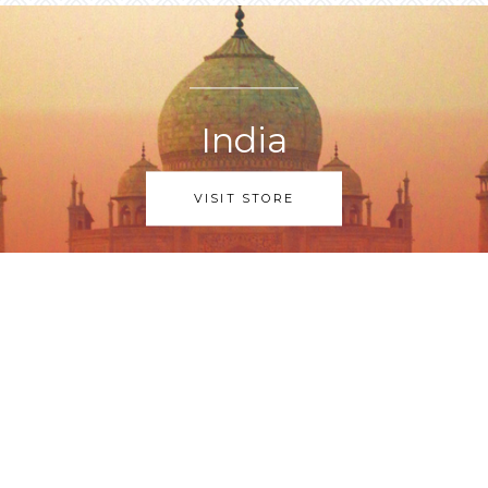
India
VISIT STORE