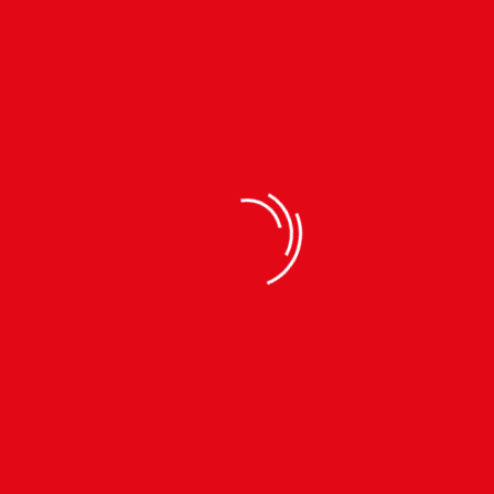
FLEECE ITEMS
FLEECE ITEMS
Polar Fleece Unisex
Unisex Fleece Hoodie |
Jacket | Winter Wear
Winter Wear
SIZES: M | XL |
SIZES: S | M | L | XL |
रू
1190
रू1490
रू
990
रू1590
FLEECE ITEMS
Fleece Blanket Single
Layer (DFSLB22232)