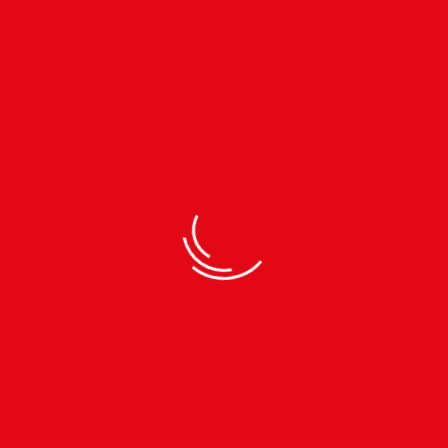
30 YEARS OF EXPERIENCE
ALWAYS EVOL
30 Years Of Manufacturing
Always Evolvin
Experience
Life Is Always
Designed to give you 
through the air, this fo
durable. Designed for h
and furnished produc
ape retention.
play.